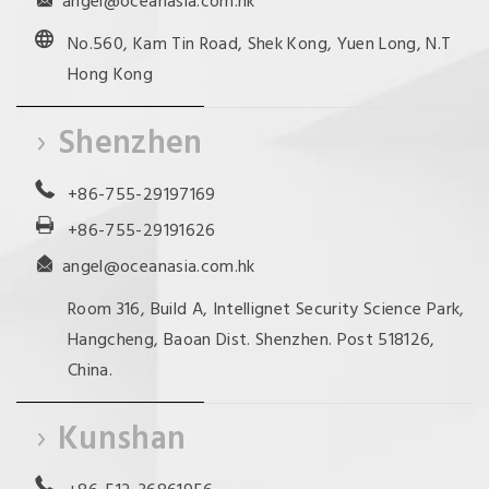
angel@oceanasia.com.hk
No.560, Kam Tin Road, Shek Kong, Yuen Long, N.T
Hong Kong
Shenzhen
+86-755-29197169
+86-755-29191626
angel@oceanasia.com.hk
Room 316, Build A, Intellignet Security Science Park,
Hangcheng, Baoan Dist. Shenzhen. Post 518126,
China.
Kunshan