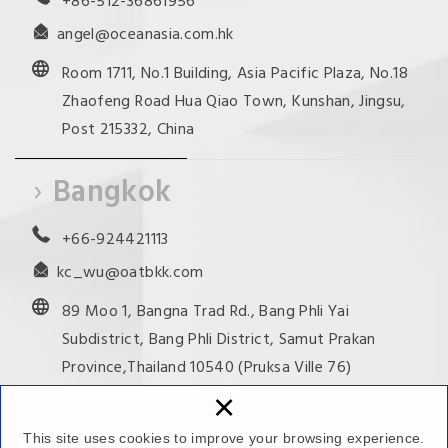
+86-512-36861956
angel@oceanasia.com.hk
Room 1711, No.1 Building, Asia Pacific Plaza, No.18
Zhaofeng Road Hua Qiao Town, Kunshan, Jingsu,
Post 215332, China
Bangkok
+66-924421113
kc_wu@oatbkk.com
89 Moo 1, Bangna Trad Rd., Bang Phli Yai
Subdistrict, Bang Phli District, Samut Prakan
Province,Thailand 10540 (Pruksa Ville 76)
×
This site uses cookies to improve your browsing experience.