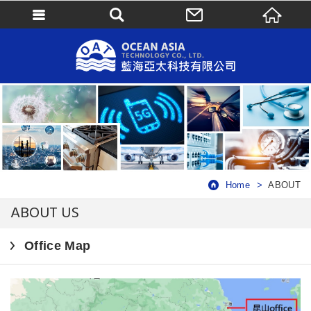
Home
ABOUT
ABOUT US
Office Map