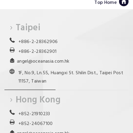
Top Home
Taipei
+886-2-28362906
+886-2-28362901
angel@oceanasia.com.hk
1F, No.9, Ln.55, Huangxi St. Shilin Dist., Taipei Post
11157, Taiwan
Hong Kong
+852-21910233
+852-24067100